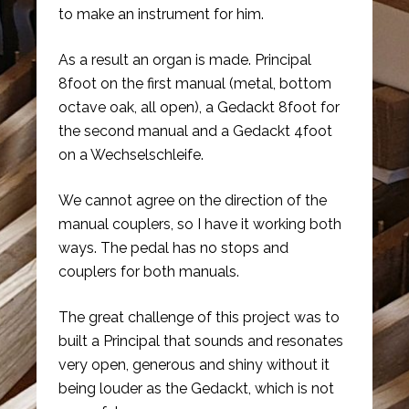
to make an instrument for him.
As a result an organ is made. Principal
8foot on the first manual (metal, bottom
octave oak, all open), a Gedackt 8foot for
the second manual and a Gedackt 4foot
on a Wechselschleife.
We cannot agree on the direction of the
manual couplers, so I have it working both
ways. The pedal has no stops and
couplers for both manuals.
The great challenge of this project was to
built a Principal that sounds and resonates
very open, generous and shiny without it
being louder as the Gedackt, which is not