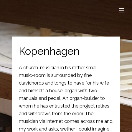
S
k
i
p
t
o
Kopenhagen
c
o
A church-musician in his rather small
n
music-room is surrounded by fine
t
clavichords and longs to have for his wife
e
and himself a house-organ with two
n
manuals and pedal. An organ-builder to
t
whom he has entrusted the project retires
and withdraws from the order. The
musician via internet comes across me and
my work and asks, wether I could imagine