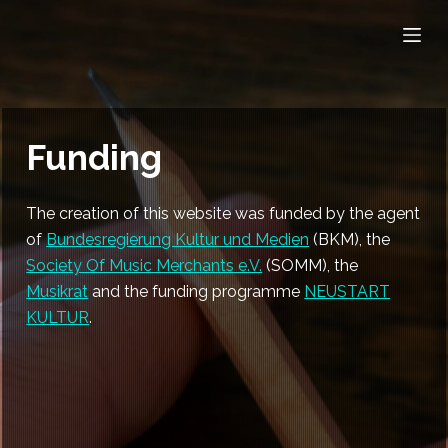
S
k
i
p
t
Funding
o
c
o
The creation of this website was funded by the agent
n
of
Bundesregierung Kultur und Medien
(BKM), the
t
Society Of Music Merchants e.V.
(SOMM), the
e
Musikrat
and the funding programme
NEUSTART
n
KULTUR
.
t