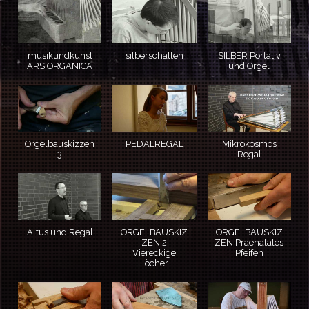
musikundkunst
silberschatten
SILBER Portativ
ARS ORGANICA
und Orgel
Orgelbauskizzen
PEDALREGAL
Mikrokosmos
3
Regal
Altus und Regal
ORGELBAUSKIZ
ORGELBAUSKIZ
ZEN 2
ZEN Praenatales
Viereckige
Pfeifen
Löcher