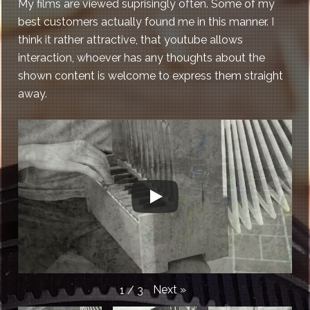
My films are viewed suprisingly often. Some of my
best customers actually found me in this manner. I
think it rather attractive, that youtube allows
interaction, whoever has any thoughts about the
shown content is welcome to express them straight
away.
Next
»
1
/
3