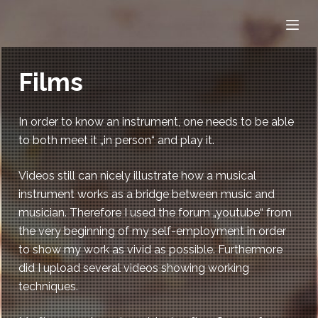
S
k
i
p
Films
t
o
In order to know an instrument, one needs to be able
c
to both meet it „in person“ and play it.
o
n
Videos still can nicely illustrate how a musical
t
instrument works as a bridge between music and
e
musician. Therefore I used the forum „youtube“ from
n
the very beginning of my self-employment in order
t
to show my work as vivid as possible. Furthermore
did I upload several videos showing working
techniques.