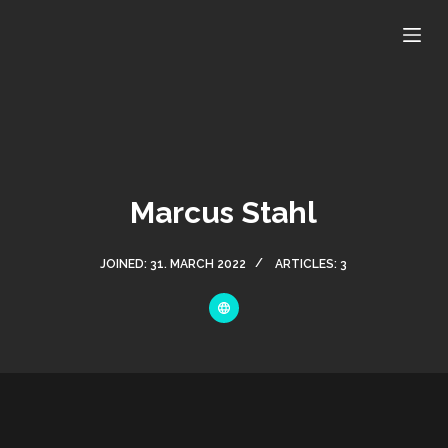
S
k
i
p
t
o
c
o
Marcus Stahl
n
t
JOINED: 31. MARCH 2022
ARTICLES: 3
e
n
t